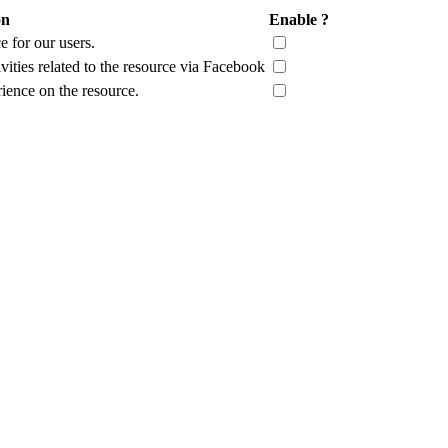
on
Enable ?
 for our users.
vities related to the resource via Facebook
rience on the resource.