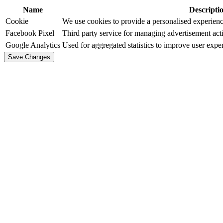
Name
Descripti
Cookie
We use cookies to provide a personalised experience
Facebook Pixel
Third party service for managing advertisement acti
Google Analytics
Used for aggregated statistics to improve user expe
Save Changes